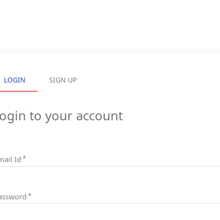
LOGIN
LOGIN
SIGN UP
SIGN UP
ogin to your account
mail Id
assword