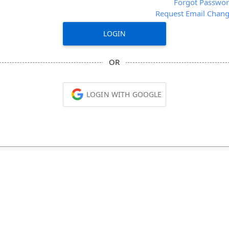
Forgot Passwo
Request Email Chan
LOGIN
OR
LOGIN WITH GOOGLE