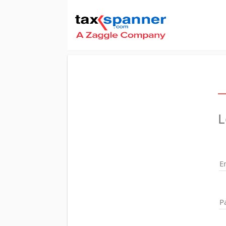
L
E
P